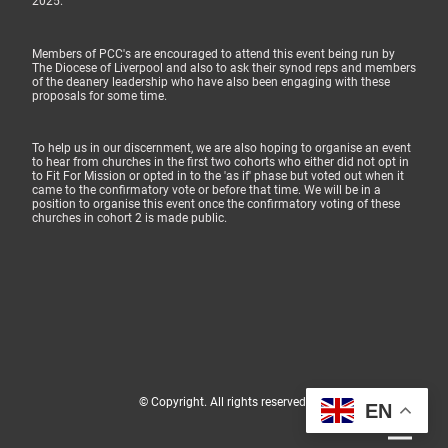
2025.
Members of PCC's are encouraged to attend this event being run by
The Diocese of Liverpool and also to ask their synod reps and members
of the deanery leadership who have also been engaging with these
proposals for some time.
To help us in our discernment, we are also hoping to organise an event
to hear from churches in the first two cohorts who either did not opt in
to Fit For Mission or opted in to the 'as if' phase but voted out when it
came to the confirmatory vote or before that time. We will be in a
position to organise this event once the confirmatory voting of these
churches in cohort 2 is made public.
© Copyright. All rights reserved.
EN