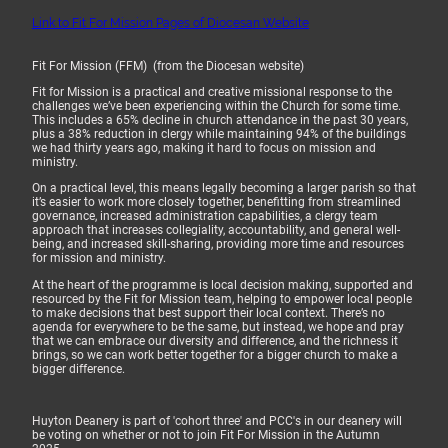
Link to Fit For Mission Pages of Diocesan Website
Fit For Mission (FFM) (from the Diocesan website)
Fit for Mission is a practical and creative missional response to the
challenges we’ve been experiencing within the Church for some time.
This includes a 65% decline in church attendance in the past 30 years,
plus a 38% reduction in clergy while maintaining 94% of the buildings
we had thirty years ago, making it hard to focus on mission and
ministry.
On a practical level, this means legally becoming a larger parish so that
it’s easier to work more closely together, benefitting from streamlined
governance, increased administration capabilities, a clergy team
approach that increases collegiality, accountability, and general well-
being, and increased skill-sharing, providing more time and resources
for mission and ministry.
At the heart of the programme is local decision making, supported and
resourced by the Fit for Mission team, helping to empower local people
to make decisions that best support their local context. There’s no
agenda for everywhere to be the same, but instead, we hope and pray
that we can embrace our diversity and difference, and the richness it
brings, so we can work better together for a bigger church to make a
bigger difference.
Huyton Deanery is part of 'cohort three' and PCC's in our deanery will
be voting on whether or not to join Fit For Mission in the Autumn