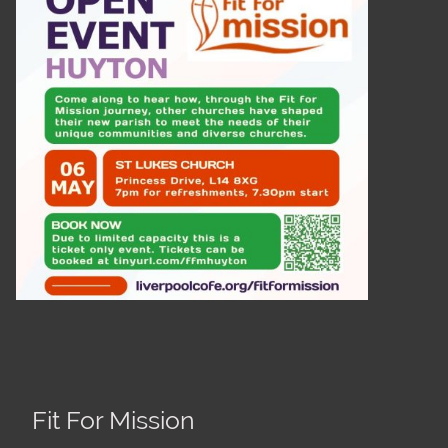
Fit For Mission